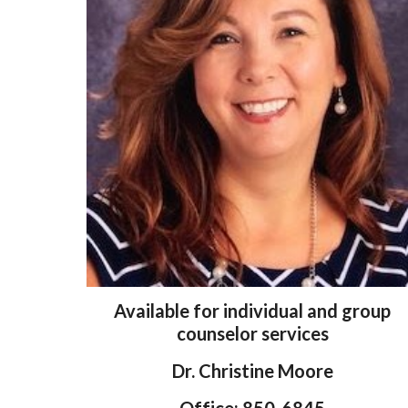
Available for individual and group
counselor services
Dr. Christine
Moore
Office: 850-6845