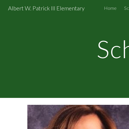
Albert W. Patrick III Elementary
Home
Sc
Sk
Sc