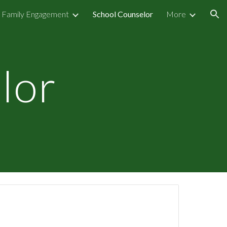
Family Engagement
School Counselor
More
ion
lor