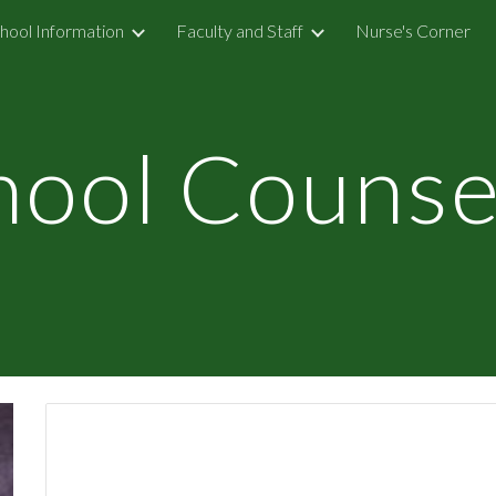
hool Information
Faculty and Staff
Nurse's Corner
ip to main content
Skip to navigat
hool Counse