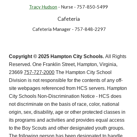
Tracy Hudson
- Nurse - 757-850-5499
Cafeteria
Cafeteria Manager - 757-848-2297
Copyright © 2025 Hampton City Schools.
All Rights
Reserved. One Franklin Street, Hampton, Virginia,
23669
757-727-2000
The Hampton City School
Division is not responsible for the contents of any off-
site webpages referenced from HCS servers. Hampton
City Schools Non-Discrimination Notice - HCS does
not discriminate on the basis of race, color, national
origin, sex, disability, age or other protected classes in
its programs and activities and provides equal access
to the Boy Scouts and other designated youth groups.
The following person has been designated to handle