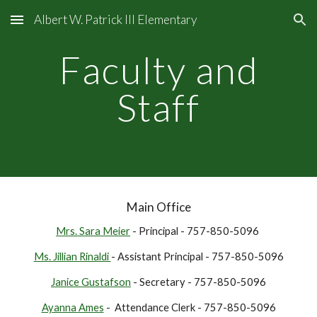
Albert W. Patrick III Elementary
Skip to main content
Skip to navigation
Faculty and
Staff
Main Office
Mrs. Sara Meier
- Principal - 757-850-5096
Ms. Jillian Rinaldi
- Assistant Principal - 757-850-5096
Janice Gustafson
- Secretary - 757-850-5096
Ayanna Ames
- Attendance Clerk - 757-850-5096